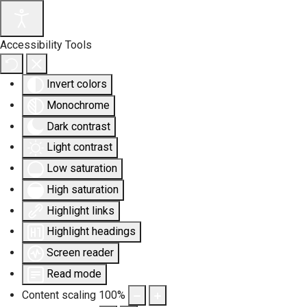
Accessibility Tools
Invert colors
Monochrome
Dark contrast
Light contrast
Low saturation
High saturation
Highlight links
Highlight headings
Screen reader
Read mode
Content scaling
100
%