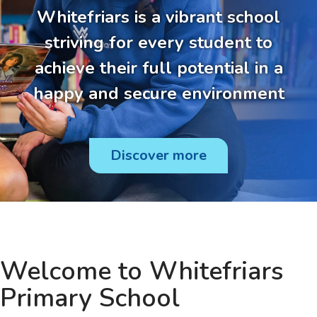
Whitefriars is a vibrant school
striving for every student to
achieve their full potential in a
happy and secure environment
Discover more
Welcome to Whitefriars
Primary School