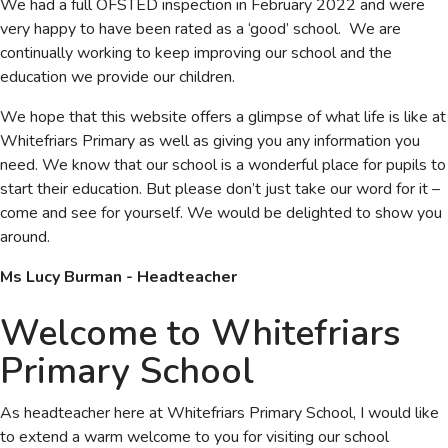
We had a full OFSTED inspection in February 2022 and were
very happy to have been rated as a ‘good’ school. We are
continually working to keep improving our school and the
education we provide our children.
We hope that this website offers a glimpse of what life is like at
Whitefriars Primary as well as giving you any information you
need. We know that our school is a wonderful place for pupils to
start their education. But please don’t just take our word for it –
come and see for yourself. We would be delighted to show you
around.
Ms Lucy Burman - Headteacher
Welcome to Whitefriars
Primary School
As headteacher here at Whitefriars Primary School, I would like
to extend a warm welcome to you for visiting our school