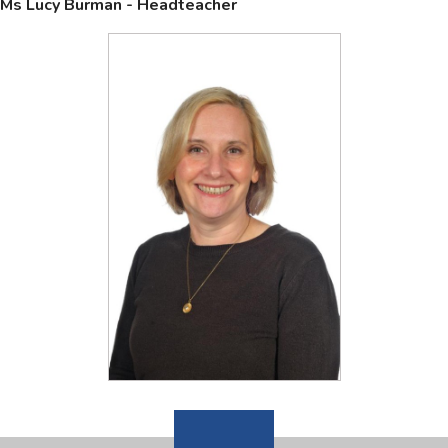
Ms Lucy Burman - Headteacher