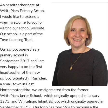
As headteacher here at
Whitefriars Primary School,
I would like to extend a
warm welcome to you for
visiting our school website.
Our school is a part of the
Tove Learning Trust.
Our school opened as a
primary school in
September 2017 and I am
very happy to be the first
headteacher of the new
school. Situated in Rushden,
a small town in East
Northamptonshire, we amalgamated from the former
Whitefriars Junior School, which originally opened in January
1973, and Whitefriars Infant School which originally opened in
September 1975. Our logo has two W's to recognise the