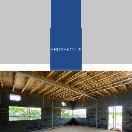
TERM DATES
ADMISSIONS
PROSPECTUS