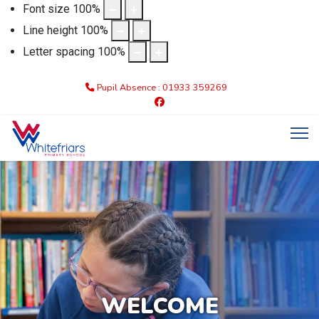
Font size
100
%
Line height
100
%
Letter spacing
100
%
Pupil Absence : 01933 359269
WELCOME