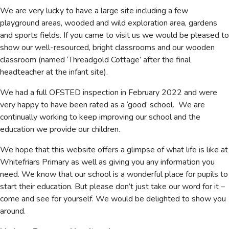
We are very lucky to have a large site including a few
playground areas, wooded and wild exploration area, gardens
and sports fields. If you came to visit us we would be pleased to
show our well-resourced, bright classrooms and our wooden
classroom (named ‘Threadgold Cottage’ after the final
headteacher at the infant site).
We had a full OFSTED inspection in February 2022 and were
very happy to have been rated as a ‘good’ school. We are
continually working to keep improving our school and the
education we provide our children.
We hope that this website offers a glimpse of what life is like at
Whitefriars Primary as well as giving you any information you
need. We know that our school is a wonderful place for pupils to
start their education. But please don’t just take our word for it –
come and see for yourself. We would be delighted to show you
around.