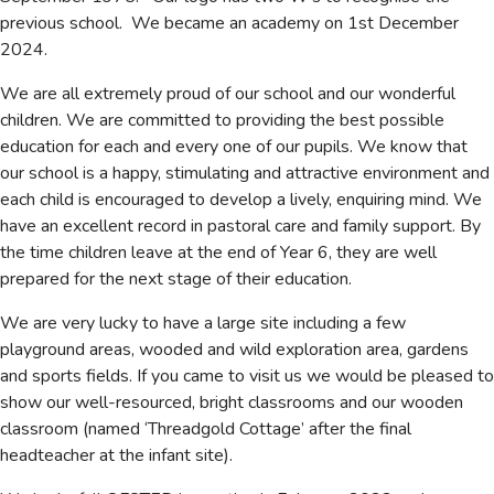
previous school. We became an academy on 1st December
2024.
We are all extremely proud of our school and our wonderful
children. We are committed to providing the best possible
education for each and every one of our pupils. We know that
our school is a happy, stimulating and attractive environment and
each child is encouraged to develop a lively, enquiring mind. We
have an excellent record in pastoral care and family support. By
the time children leave at the end of Year 6, they are well
prepared for the next stage of their education.
We are very lucky to have a large site including a few
playground areas, wooded and wild exploration area, gardens
and sports fields. If you came to visit us we would be pleased to
show our well-resourced, bright classrooms and our wooden
classroom (named ‘Threadgold Cottage’ after the final
headteacher at the infant site).