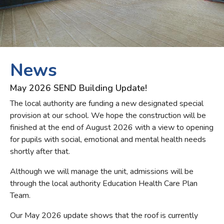
May 2026 SEND Building Update!
The local authority are funding a new designated special
provision at our school. We hope the construction will be
finished at the end of August 2026 with a view to opening
for pupils with social, emotional and mental health needs
shortly after that.
Although we will manage the unit, admissions will be
through the local authority Education Health Care Plan
Team.
Our May 2026 update shows that the roof is currently