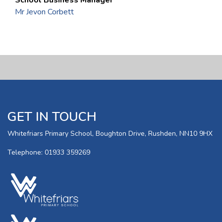
Mr Jevon Corbett
GET IN TOUCH
Whitefriars Primary School, Boughton Drive, Rushden, NN10 9HX
Telephone: 01933 359269