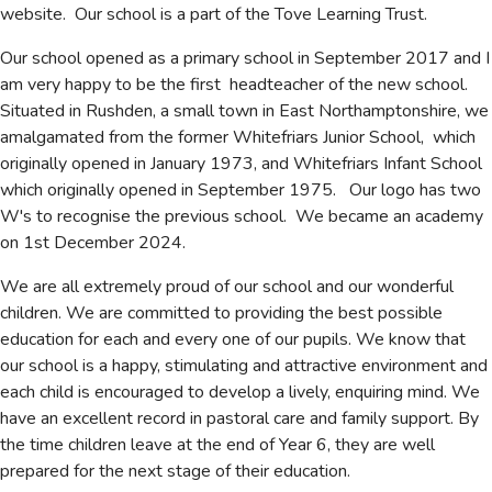
website. Our school is a part of the Tove Learning Trust.
Our school opened as a primary school in September 2017 and I
am very happy to be the first headteacher of the new school.
Situated in Rushden, a small town in East Northamptonshire, we
amalgamated from the former Whitefriars Junior School, which
originally opened in January 1973, and Whitefriars Infant School
which originally opened in September 1975. Our logo has two
W's to recognise the previous school. We became an academy
on 1st December 2024.
We are all extremely proud of our school and our wonderful
children. We are committed to providing the best possible
education for each and every one of our pupils. We know that
our school is a happy, stimulating and attractive environment and
each child is encouraged to develop a lively, enquiring mind. We
have an excellent record in pastoral care and family support. By
the time children leave at the end of Year 6, they are well
prepared for the next stage of their education.