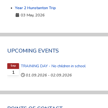
Year 2 Hunstanton Trip
Details
03 May, 2026
UPCOMING EVENTS
TRAINING DAY - No children in school
Sep
1
01.09.2026
-
02.09.2026