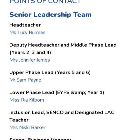
POINTS OF CONTACT
Senior Leadership Team
Headteacher
Ms Lucy Burman
Deputy Headteacher and Middle Phase Lead
(Years 2, 3 and 4)
Mrs Jennifer James
Upper Phase Lead (Years 5 and 6)
Mr Sam Payne
Lower Phase Lead (EYFS &amp; Year 1)
Miss Ria Kilborn
Inclusion Lead, SENCO and Designated LAC
Teacher
Mrs Nikki Barker
School Business Manager