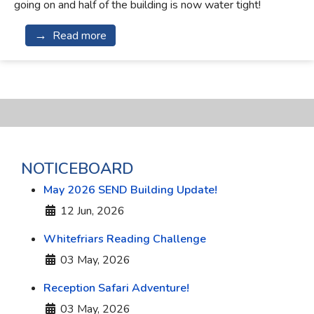
going on and half of the building is now water tight!
Read more
NOTICEBOARD
May 2026 SEND Building Update!
Details
12 Jun, 2026
Whitefriars Reading Challenge
Details
03 May, 2026
Reception Safari Adventure!
Details
03 May, 2026