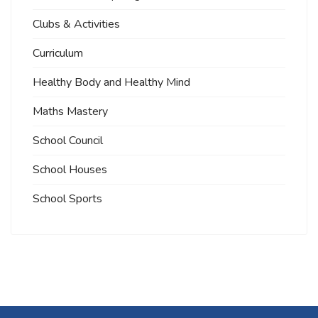
Clubs & Activities
Curriculum
Healthy Body and Healthy Mind
Maths Mastery
School Council
School Houses
School Sports