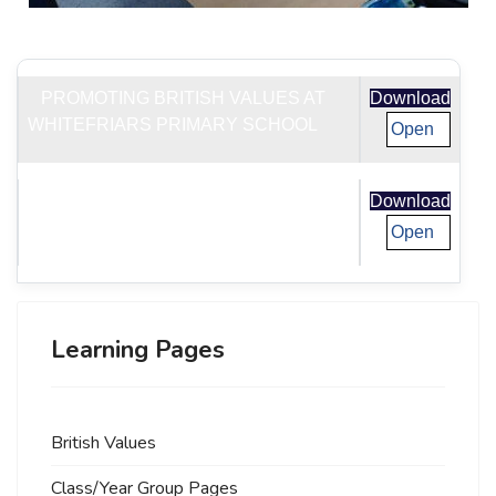
PROMOTING BRITISH VALUES AT
Download
WHITEFRIARS PRIMARY SCHOOL
Open
PREVENT DUTY OVERVIEW
Download
Open
Learning Pages
British Values
Class/Year Group Pages