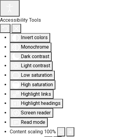
Accessibility Tools
Invert colors
Monochrome
Dark contrast
Light contrast
Low saturation
High saturation
Highlight links
Highlight headings
Screen reader
Read mode
Content scaling
100
%