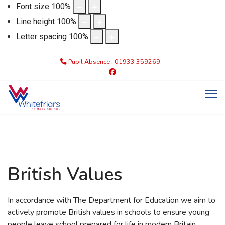
Font size
100
%
Line height
100
%
Letter spacing
100
%
Pupil Absence : 01933 359269
British Values
In accordance with The Department for Education we aim to
actively promote British values in schools to ensure young
people leave school prepared for life in modern Britain.