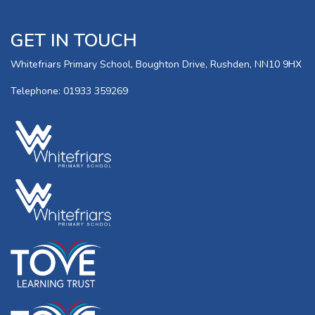
GET IN TOUCH
Whitefriars Primary School, Boughton Drive, Rushden, NN10 9HX
Telephone: 01933 359269