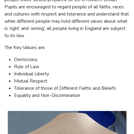
Pupils are encouraged to regard people of all faiths, races
and cultures with respect and tolerance and understand that
while different people may hold different views about what
is ‘right’ and ‘wrong’, all people living in England are subject
to its law.
The Key Values are:
Democracy
Rule of Law
Individual Liberty
Mutual Respect
Tolerance of those of Different Faiths and Beliefs
Equality and Non-Discrimination