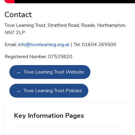
Contact
Tove Learning Trust, Stratford Road, Roade, Northampton,
NN7 2LP
Email:
info@tovelearning.org.uk
| Tel: 01604 265500
Registered Number: 07525820
Tove Learning Trust Website
Tove Learning Trust Policies
Key Information Pages