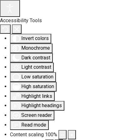
Accessibility Tools
Invert colors
Monochrome
Dark contrast
Light contrast
Low saturation
High saturation
Highlight links
Highlight headings
Screen reader
Read mode
Content scaling
100
%