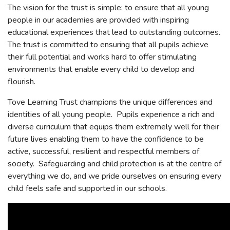
The vision for the trust is simple: to ensure that all young
people in our academies are provided with inspiring
educational experiences that lead to outstanding outcomes.
The trust is committed to ensuring that all pupils achieve
their full potential and works hard to offer stimulating
environments that enable every child to develop and
flourish.
Tove Learning Trust champions the unique differences and
identities of all young people. Pupils experience a rich and
diverse curriculum that equips them extremely well for their
future lives enabling them to have the confidence to be
active, successful, resilient and respectful members of
society. Safeguarding and child protection is at the centre of
everything we do, and we pride ourselves on ensuring every
child feels safe and supported in our schools.