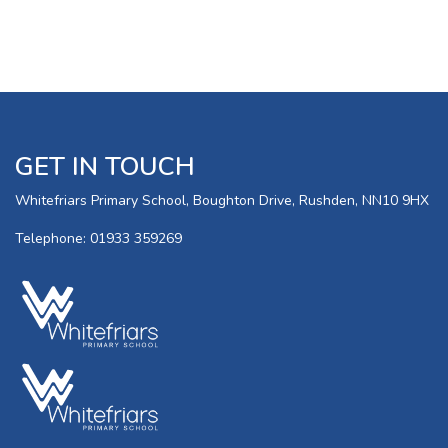
GET IN TOUCH
Whitefriars Primary School, Boughton Drive, Rushden, NN10 9HX
Telephone: 01933 359269