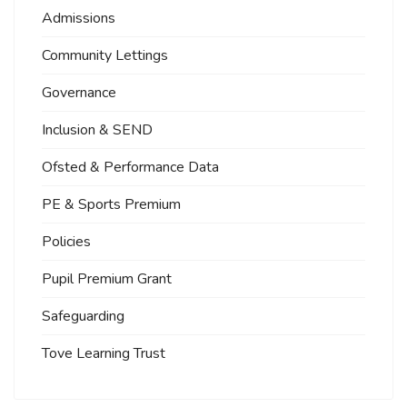
Admissions
Community Lettings
Governance
Inclusion & SEND
Ofsted & Performance Data
PE & Sports Premium
Policies
Pupil Premium Grant
Safeguarding
Tove Learning Trust