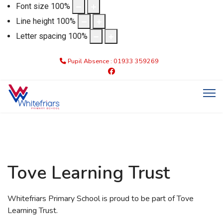
Font size
100
%
Line height
100
%
Letter spacing
100
%
Pupil Absence : 01933 359269
Tove Learning Trust
Whitefriars Primary School is proud to be part of Tove
Learning Trust.