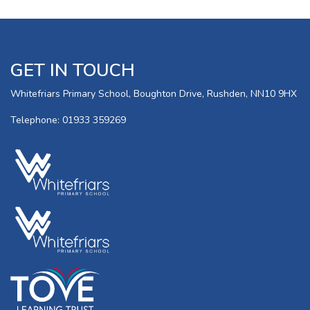
GET IN TOUCH
Whitefriars Primary School, Boughton Drive, Rushden, NN10 9HX
Telephone: 01933 359269