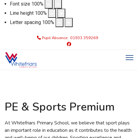
Font size
100
%
Line height
100
%
Letter spacing
100
%
Pupil Absence : 01933 359269
PE & Sports Premium
At Whitefriars Primary School, we believe that sport plays
an important role in education as it contributes to the health
and well-being of our children. Sporting excellence and