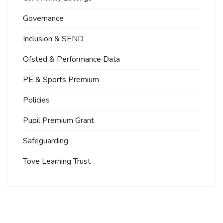
Governance
Inclusion & SEND
Ofsted & Performance Data
PE & Sports Premium
Policies
Pupil Premium Grant
Safeguarding
Tove Learning Trust