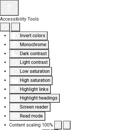
Accessibility Tools
Invert colors
Monochrome
Dark contrast
Light contrast
Low saturation
High saturation
Highlight links
Highlight headings
Screen reader
Read mode
Content scaling
100
%