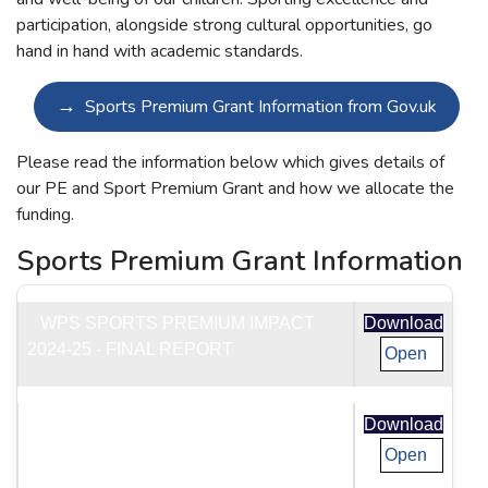
participation, alongside strong cultural opportunities, go
hand in hand with academic standards.
Sports Premium Grant Information from Gov.uk
Please read the information below which gives details of
our PE and Sport Premium Grant and how we allocate the
funding.
Sports Premium Grant Information
WPS SPORTS PREMIUM IMPACT
Download
2024-25 - FINAL REPORT
Open
IMPACT OF SPORTS PREMIUM 2023
Download
TO 2024 -FINAL REPORT
Open