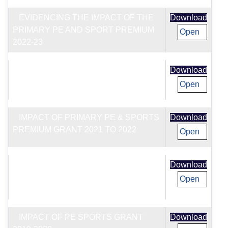
EVIDENCING THE IMPACT OF THE
Download
PRIMARY PE AND SPORT PREMIUM
Open
2022-23
IMPACT OF PE SPORTS GRANT
Download
2020-2021
Open
IMPACT OF PRIMARY PE & SPORTS
Download
PREMIUM GRANT 2021 TO 2022
Open
EVIDENCING THE IMPACT OF THE
Download
PRIMARY PE AND SPORT PREMIUM
Open
2020-21
IMPACT OF PE SPORTS GRANT
Download