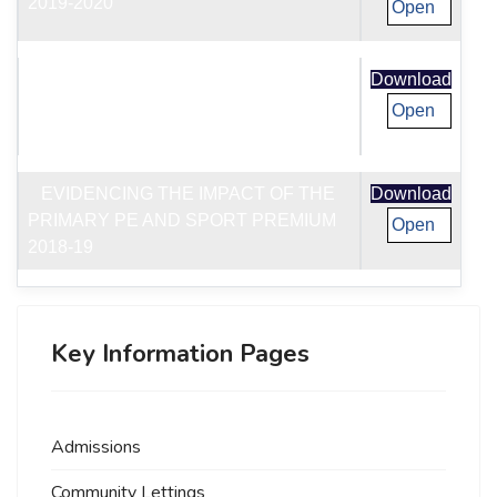
2019-2020
Open
EVIDENCING THE IMPACT OF THE
Download
PRIMARY PE AND SPORT PREMIUM
Open
2019-20
EVIDENCING THE IMPACT OF THE
Download
PRIMARY PE AND SPORT PREMIUM
Open
2018-19
Key Information Pages
Admissions
Community Lettings