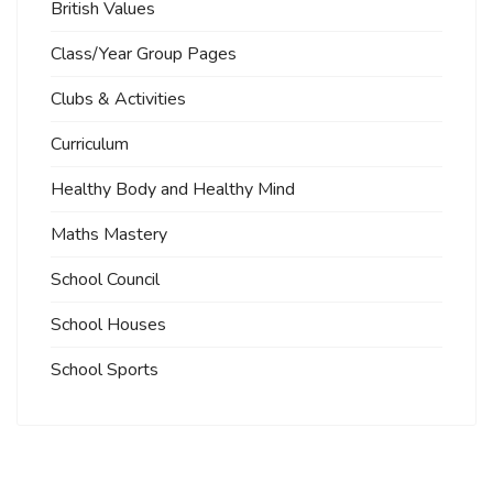
British Values
Class/Year Group Pages
Clubs & Activities
Curriculum
Healthy Body and Healthy Mind
Maths Mastery
School Council
School Houses
School Sports