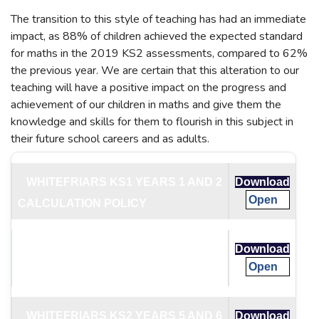
The transition to this style of teaching has had an immediate
impact, as 88% of children achieved the expected standard
for maths in the 2019 KS2 assessments, compared to 62%
the previous year. We are certain that this alteration to our
teaching will have a positive impact on the progress and
achievement of our children in maths and give them the
knowledge and skills for them to flourish in this subject in
their future school careers and as adults.
WHITEFRIARS KS1 YEARS 1 AND 2
Download
Open
CALCULATION POLICY
WHITEFRIARS KS2 YEARS 3 AND 4
Download
Open
CALCULATION POLICY
WHITEFRIARS KS2 YEARS 5 AND 6
Download