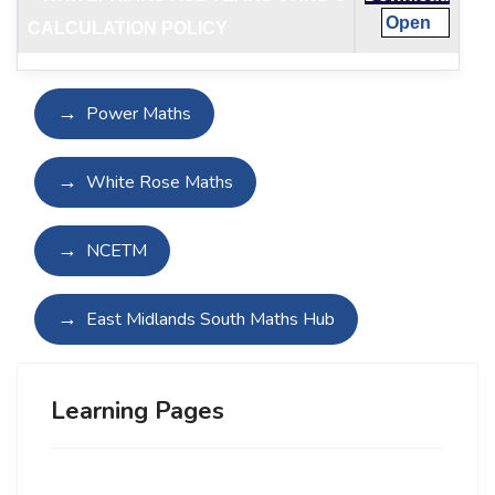
Open
CALCULATION POLICY
Power Maths
White Rose Maths
NCETM
East Midlands South Maths Hub
Learning Pages