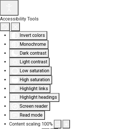
Accessibility Tools
Invert colors
Monochrome
Dark contrast
Light contrast
Low saturation
High saturation
Highlight links
Highlight headings
Screen reader
Read mode
Content scaling
100
%