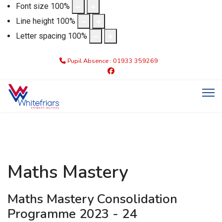
Font size
100
%
Line height
100
%
Letter spacing
100
%
Pupil Absence : 01933 359269
Maths Mastery
Maths Mastery Consolidation
Programme 2023 - 24