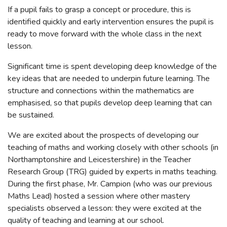
If a pupil fails to grasp a concept or procedure, this is
identified quickly and early intervention ensures the pupil is
ready to move forward with the whole class in the next
lesson.
Significant time is spent developing deep knowledge of the
key ideas that are needed to underpin future learning. The
structure and connections within the mathematics are
emphasised, so that pupils develop deep learning that can
be sustained.
We are excited about the prospects of developing our
teaching of maths and working closely with other schools (in
Northamptonshire and Leicestershire) in the Teacher
Research Group (TRG) guided by experts in maths teaching.
During the first phase, Mr. Campion (who was our previous
Maths Lead) hosted a session where other mastery
specialists observed a lesson: they were excited at the
quality of teaching and learning at our school.