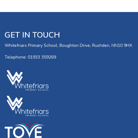
GET IN TOUCH
Whitefriars Primary School, Boughton Drive, Rushden, NN10 9HX
Telephone: 01933 359269