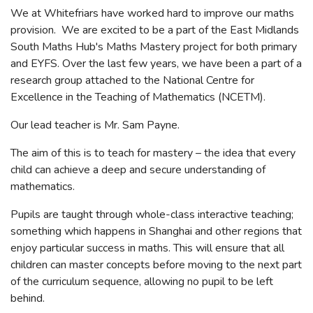
We at Whitefriars have worked hard to improve our maths
provision. We are excited to be a part of the East Midlands
South Maths Hub's Maths Mastery project for both primary
and EYFS. Over the last few years, we have been a part of a
research group attached to the National Centre for
Excellence in the Teaching of Mathematics (NCETM).
Our lead teacher is Mr. Sam Payne.
The aim of this is to teach for mastery – the idea that every
child can achieve a deep and secure understanding of
mathematics.
Pupils are taught through whole-class interactive teaching;
something which happens in Shanghai and other regions that
enjoy particular success in maths. This will ensure that all
children can master concepts before moving to the next part
of the curriculum sequence, allowing no pupil to be left
behind.