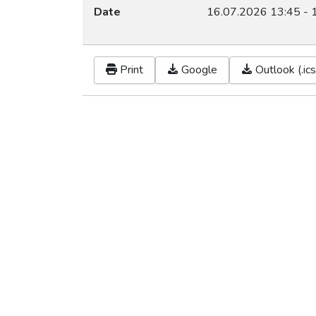
Date
16.07.2026
13:45
-
Print
Google
Outlook (.ics