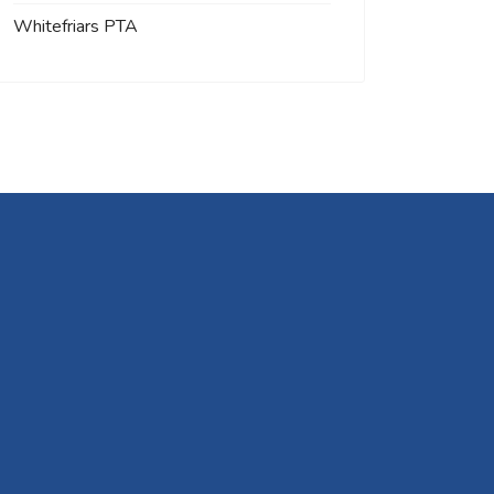
Whitefriars PTA