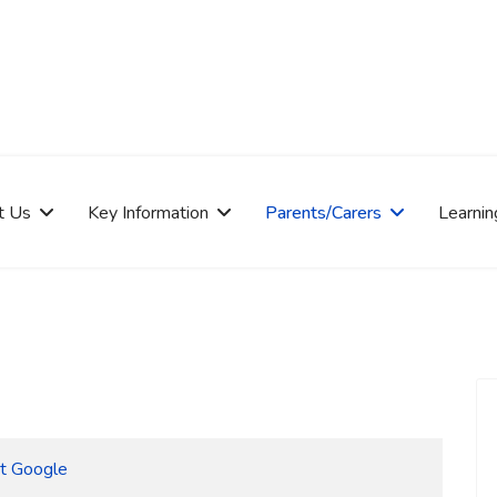
t Us
Key Information
Parents/Carers
Learnin
at Google