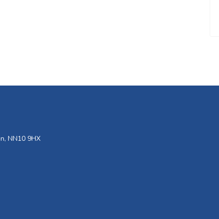
den, NN10 9HX