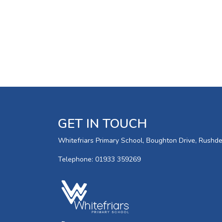
GET IN TOUCH
Whitefriars Primary School, Boughton Drive, Rush
Telephone: 01933 359269