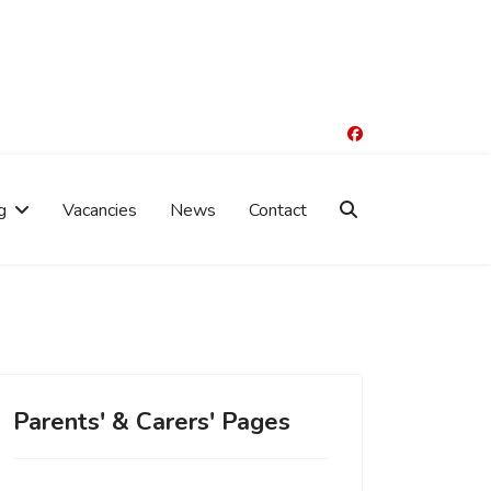
g
Vacancies
News
Contact
Parents' & Carers' Pages