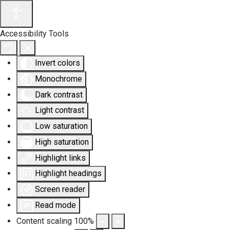
Accessibility Tools
Invert colors
Monochrome
Dark contrast
Light contrast
Low saturation
High saturation
Highlight links
Highlight headings
Screen reader
Read mode
Content scaling
100
%