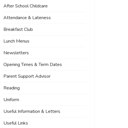
After School Childcare
Attendance & Lateness
Breakfast Club
Lunch Menus
Newsletters
Opening Times & Term Dates
Parent Support Advisor
Reading
Uniform
Useful Information & Letters
Useful Links