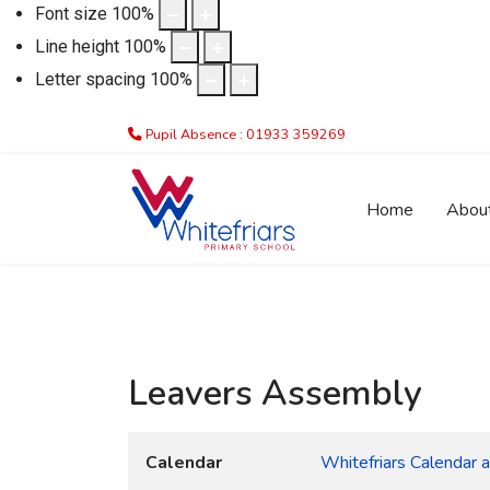
Font size
100
%
Line height
100
%
Letter spacing
100
%
Pupil Absence : 01933 359269
Home
Abou
Leavers Assembly
Calendar
Whitefriars Calendar 