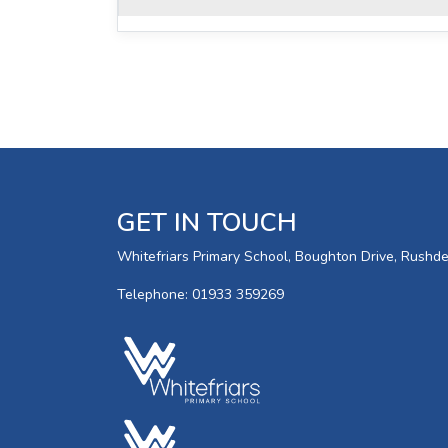
GET IN TOUCH
Whitefriars Primary School, Boughton Drive, Rush
Telephone: 01933 359269