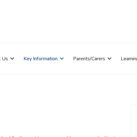
t Us
Key Information
Parents/Carers
Learnin