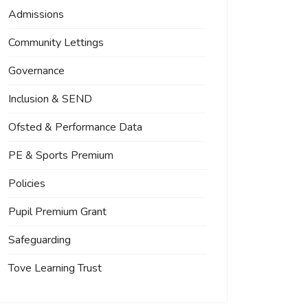
Admissions
Community Lettings
Governance
Inclusion & SEND
Ofsted & Performance Data
PE & Sports Premium
Policies
Pupil Premium Grant
Safeguarding
Tove Learning Trust