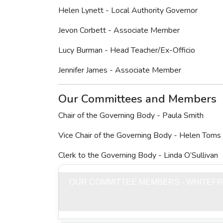
Helen Lynett - Local Authority Governor
Jevon Corbett - Associate Member
Lucy Burman - Head Teacher/Ex-Officio
Jennifer James - Associate Member
Our Committees and Members
Chair of the Governing Body - Paula Smith
Vice Chair of the Governing Body - Helen Toms
Clerk to the Governing Body - Linda O’Sullivan
OUR COMMITTEE MEMBERS - WHITEFR