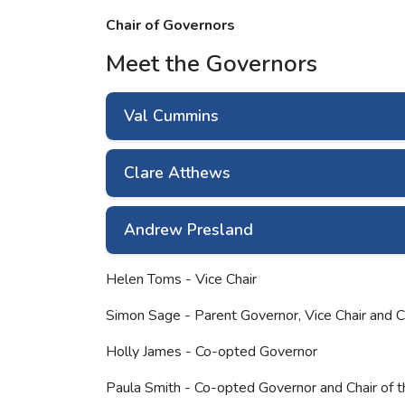
Chair of Governors
Meet the Governors
Val Cummins
Clare Atthews
Andrew Presland
Helen Toms - Vice Chair
Simon Sage - Parent Governor, Vice Chair and 
Holly James - Co-opted Governor
Paula Smith - Co-opted Governor and Chair of 