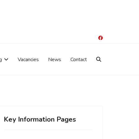
g
Vacancies
News
Contact
Key Information Pages