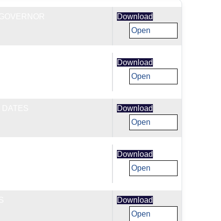
T GOVERNOR
Download
Open
CES POLICY
Download
Open
 DATES
Download
Open
NCE
Download
Open
S
Download
Open