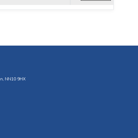
den, NN10 9HX