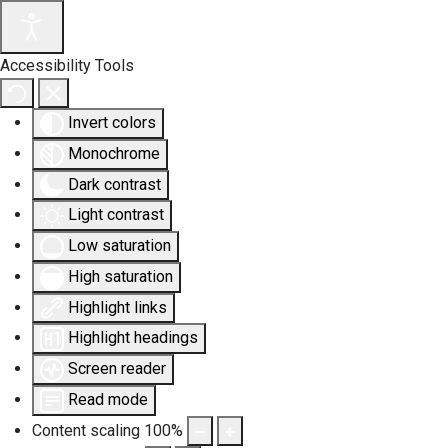
Accessibility Tools
Invert colors
Monochrome
Dark contrast
Light contrast
Low saturation
High saturation
Highlight links
Highlight headings
Screen reader
Read mode
Content scaling
100
%