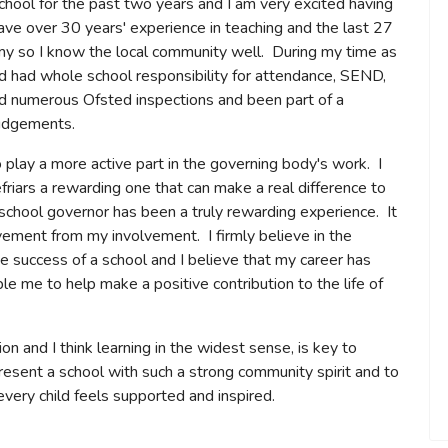
chool for the past two years and I am very excited having
ave over 30 years' experience in teaching and the last 27
 so I know the local community well. During my time as
nd had whole school responsibility for attendance, SEND,
d numerous Ofsted inspections and been part of a
judgements.
o play a more active part in the governing body's work. I
friars a rewarding one that can make a real difference to
 school governor has been a truly rewarding experience. It
ievement from my involvement. I firmly believe in the
 success of a school and I believe that my career has
le me to help make a positive contribution to the life of
on and I think learning in the widest sense, is key to
epresent a school with such a strong community spirit and to
every child feels supported and inspired.