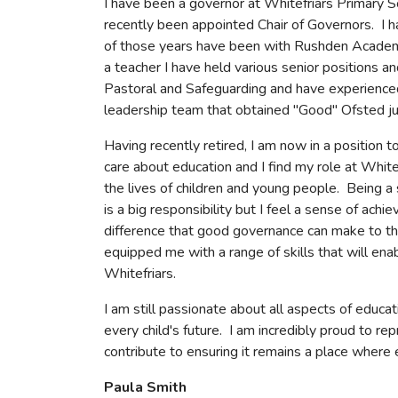
I have been a governor at Whitefriars Primary S
recently been appointed Chair of Governors. I h
of those years have been with Rushden Academy
a teacher I have held various senior positions a
Pastoral and Safeguarding and have experience
leadership team that obtained "Good" Ofsted 
Having recently retired, I am now in a position t
care about education and I find my role at White
the lives of children and young people. Being a
is a big responsibility but I feel a sense of ach
difference that good governance can make to the
equipped me with a range of skills that will enab
Whitefriars.
I am still passionate about all aspects of educati
every child's future. I am incredibly proud to r
contribute to ensuring it remains a place where 
Paula Smith