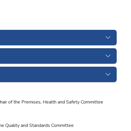
Chair of the Premises, Health and Safety Committee
the Quality and Standards Committee