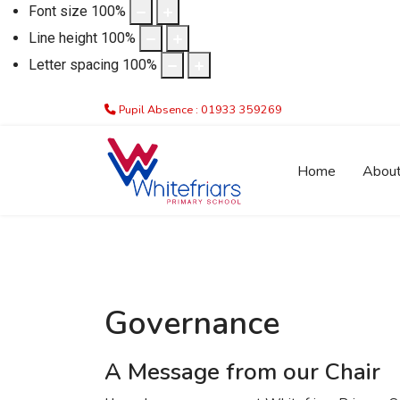
Font size
100
%
Line height
100
%
Letter spacing
100
%
Pupil Absence : 01933 359269
Home
Abou
Governance
A Message from our Chair