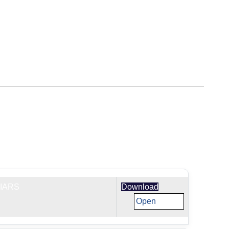
IARS
Download
Open