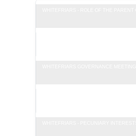
WHITEFRIARS - ROLE OF THE PAREN
WHITEFRIARS GOVERNANCE ALLOWAN
WHITEFRIARS GOVERNANCE MEETING
WHITEFRIARS - RECORD OF ATTENDA
WHITEFRIARS - PECUNIARY INTEREST